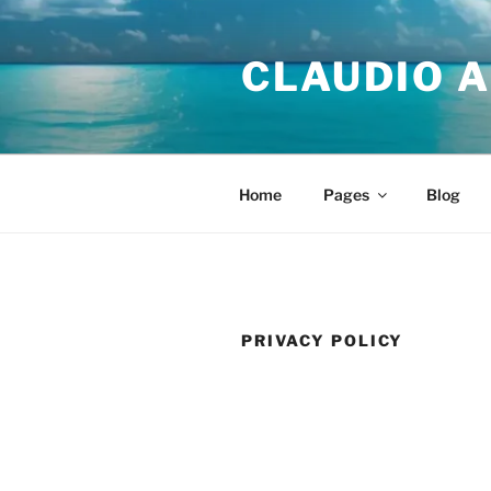
Skip
to
CLAUDIO A
content
Home
Pages
Blog
PRIVACY POLICY