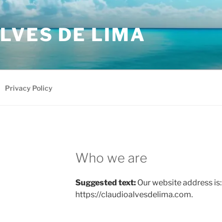
LVES DE LIMA
Privacy Policy
Who we are
Suggested text:
Our website address is:
https://claudioalvesdelima.com.