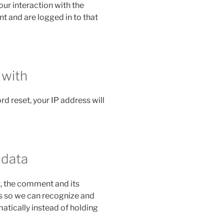
ur interaction with the
 and are logged in to that
 with
rd reset, your IP address will
 data
, the comment and its
 is so we can recognize and
tically instead of holding