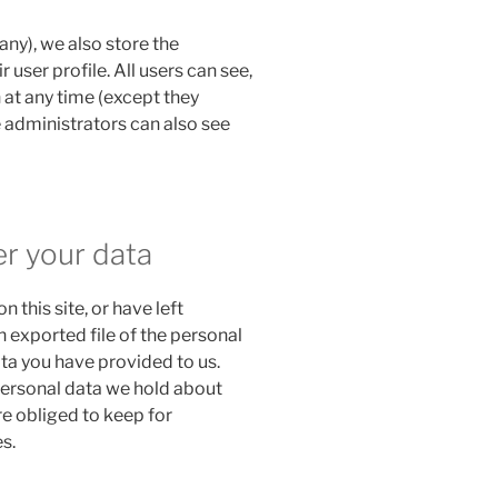
 any), we also store the
 user profile. All users can see,
n at any time (except they
 administrators can also see
er your data
n this site, or have left
 exported file of the personal
ta you have provided to us.
personal data we hold about
re obliged to keep for
s.