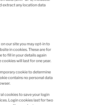
d extract any location data
on our site you may opt-in to
site in cookies. These are for
to fill in your details again
ookies will last for one year.
a temporary cookie to determine
ookie contains no personal data
owser.
ral cookies to save your login
ces. Login cookies last for two