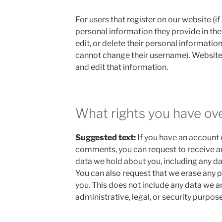
For users that register on our website (if
personal information they provide in their
edit, or delete their personal informatio
cannot change their username). Website
and edit that information.
What rights you have ov
Suggested text:
If you have an account o
comments, you can request to receive an
data we hold about you, including any da
You can also request that we erase any 
you. This does not include any data we a
administrative, legal, or security purpose