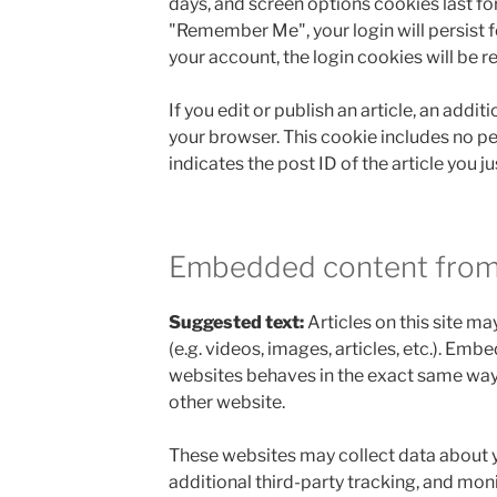
days, and screen options cookies last for 
"Remember Me", your login will persist fo
your account, the login cookies will be 
If you edit or publish an article, an addit
your browser. This cookie includes no p
indicates the post ID of the article you jus
Embedded content from
Suggested text:
Articles on this site 
(e.g. videos, images, articles, etc.). Em
websites behaves in the exact same way as
other website.
These websites may collect data about 
additional third-party tracking, and moni