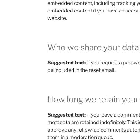
embedded content, including tracking yo
embedded content if you have an account
website.
Who we share your data
Suggested text:
If you request a passwo
be included in the reset email.
How long we retain your
Suggested text:
If you leave a comment
metadata are retained indefinitely. This
approve any follow-up comments automa
them in a moderation queue.