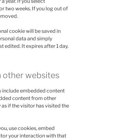
a year. If you select
r two weeks. If you log out of
removed.
ional cookie will be saved in
ersonal data and simply
t edited. It expires after 1 day.
 other websites
may include embedded content
bedded content from other
 if the visitor has visited the
you, use cookies, embed
tor your interaction with that