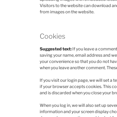
Visitors to the website can download an
from images on the website.
Cookies
Suggested text:
If you leave a comment 
saving your name, email address and web
your convenience so that you do not have 
when you leave another comment. These c
If you visit our login page, we will set 
if your browser accepts cookies. This c
and is discarded when you close your br
When you log in, we will also set up seve
information and your screen display choi