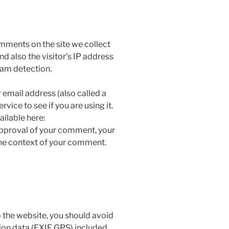
mments on the site we collect
 also the visitor’s IP address
pam detection.
email address (also called a
vice to see if you are using it.
ailable here:
approval of your comment, your
n the context of your comment.
 the website, you should avoid
on data (EXIF GPS) included.