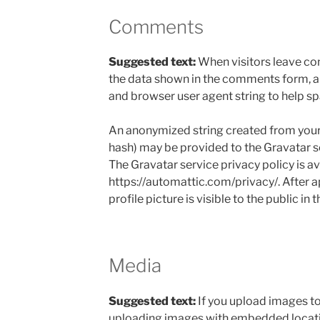
Comments
Suggested text:
When visitors leave co
the data shown in the comments form, and
and browser user agent string to help s
An anonymized string created from your 
hash) may be provided to the Gravatar ser
The Gravatar service privacy policy is av
https://automattic.com/privacy/. After 
profile picture is visible to the public i
Media
Suggested text:
If you upload images to
uploading images with embedded locati